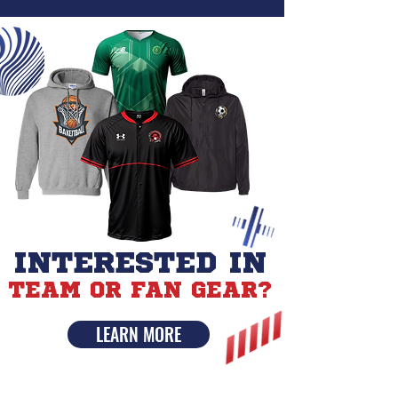
INTERESTED IN
TEAM OR FAN GEAR?
LEARN MORE