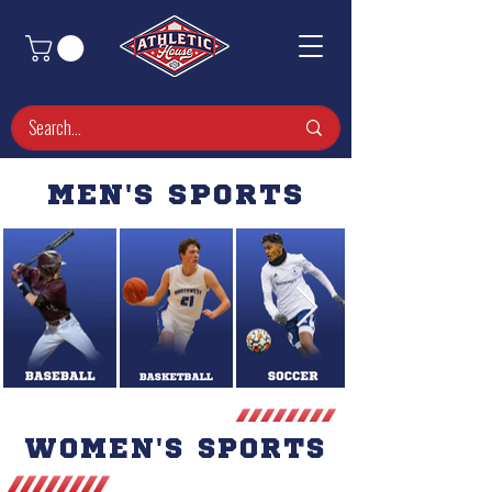
MEN'S SPORTS
WOMEN'S SPORTS