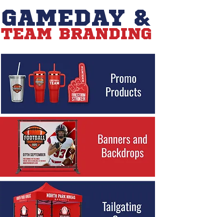
GAMEDAY &
TEAM BRANDING