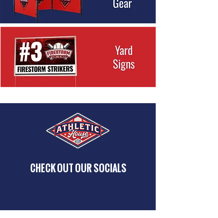
CHECK OUT OUR SOCIALS