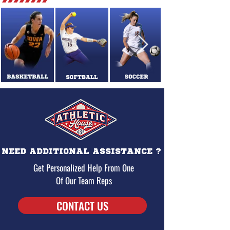
NEED ADDITIONAL ASSISTANCE ?
Get Personalized Help From One
Of Our Team Reps
CONTACT US