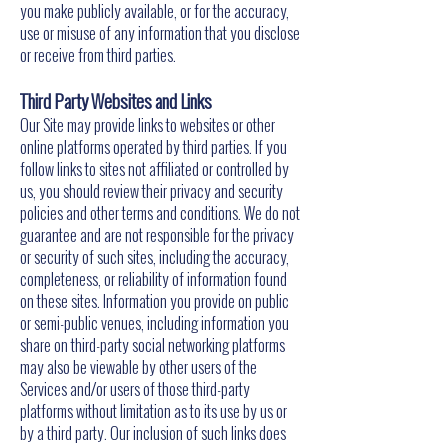
you make publicly available, or for the accuracy,
use or misuse of any information that you disclose
or receive from third parties.
Third Party Websites and Links
Our Site may provide links to websites or other
online platforms operated by third parties. If you
follow links to sites not affiliated or controlled by
us, you should review their privacy and security
policies and other terms and conditions. We do not
guarantee and are not responsible for the privacy
or security of such sites, including the accuracy,
completeness, or reliability of information found
on these sites. Information you provide on public
or semi-public venues, including information you
share on third-party social networking platforms
may also be viewable by other users of the
Services and/or users of those third-party
platforms without limitation as to its use by us or
by a third party. Our inclusion of such links does