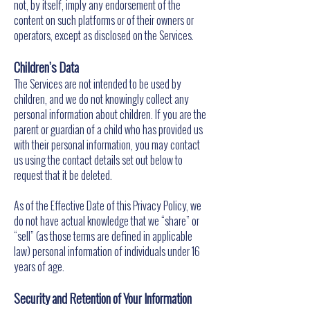
not, by itself, imply any endorsement of the
content on such platforms or of their owners or
operators, except as disclosed on the Services.
Children’s Data
The Services are not intended to be used by
children, and we do not knowingly collect any
personal information about children. If you are the
parent or guardian of a child who has provided us
with their personal information, you may contact
us using the contact details set out below to
request that it be deleted.
As of the Effective Date of this Privacy Policy, we
do not have actual knowledge that we “share” or
“sell” (as those terms are defined in applicable
law) personal information of individuals under 16
years of age.
Security and Retention of Your Information