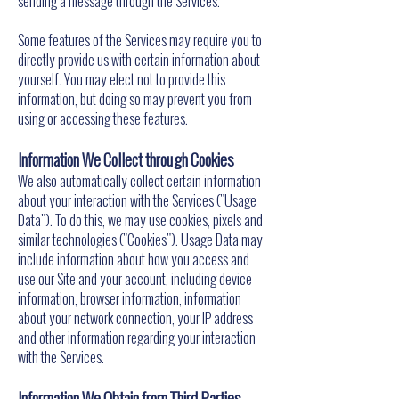
sending a message through the Services.
Some features of the Services may require you to
directly provide us with certain information about
yourself. You may elect not to provide this
information, but doing so may prevent you from
using or accessing these features.
Information We Collect through Cookies
We also automatically collect certain information
about your interaction with the Services ("Usage
Data"). To do this, we may use cookies, pixels and
similar technologies ("Cookies"). Usage Data may
include information about how you access and
use our Site and your account, including device
information, browser information, information
about your network connection, your IP address
and other information regarding your interaction
with the Services.
Information We Obtain from Third Parties