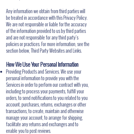
Any information we obtain from third parties will
be treated in accordance with this Privacy Policy.
We are not responsible or liable for the accuracy
of the information provided to us by third parties
and are not responsible for any third party's
policies or practices. For more information, see the
section below, Third Party Websites and Links.
How We Use Your Personal Information
Providing Products and Services. We use your
personal information to provide you with the
Services in order to perform our contract with you,
including to process your payments, fulfill your
orders, to send notifications to you related to you
account, purchases, returns, exchanges or other
transactions, to create, maintain and otherwise
manage your account, to arrange for shipping,
facilitate any returns and exchanges and to
enable you to post reviews.