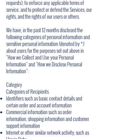
requests), to enforce any applicable terms of
service, and to protect or defend the Services, our
rights, and the rights of our users or others.
We have, in the past 12 months disclosed the
following categories of personal information and
sensitive personal information (denoted by *)
about users for the purposes set out above in
"How we Collect and Use your Personal
Information" and "How we Disclose Personal
Information":
Category
Categories of Recipients
Identifiers such as basic contact details and
certain order and account information
Commercial information such as order
information, shopping information and customer
support information
Internet or other similar network activity, such as