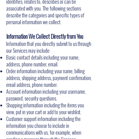
identifies, relates to, describes or can be
associated with you. The following sections
describe the categories and specific types of
personal information we collect.
Information We Collect Directly from You
Information that you directly submit to us through
our Services may include:
Basic contact details including your name,
address, phone number, email.
Order information including your name, billing
address, shipping address, payment confirmation,
email address, phone number.
Account information including your username,
password, security questions.
Shopping information including the items you
view, put in your cart or add to your wishlist.
Customer support information including the
information you choose to include in
communications with us, for example, when