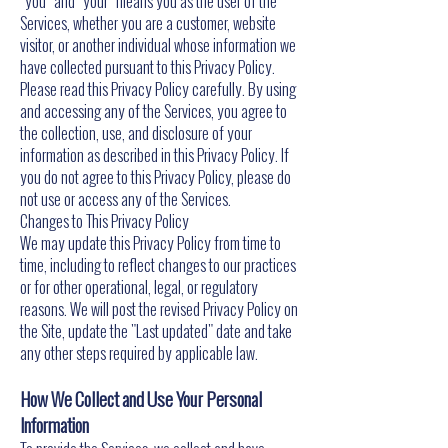
"you" and "your" means you as the user of the
Services, whether you are a customer, website
visitor, or another individual whose information we
have collected pursuant to this Privacy Policy.
Please read this Privacy Policy carefully. By using
and accessing any of the Services, you agree to
the collection, use, and disclosure of your
information as described in this Privacy Policy. If
you do not agree to this Privacy Policy, please do
not use or access any of the Services.
Changes to This Privacy Policy
We may update this Privacy Policy from time to
time, including to reflect changes to our practices
or for other operational, legal, or regulatory
reasons. We will post the revised Privacy Policy on
the Site, update the "Last updated" date and take
any other steps required by applicable law.
How We Collect and Use Your Personal
Information