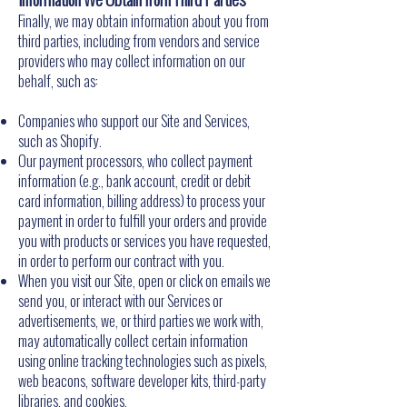
Finally, we may obtain information about you from
third parties, including from vendors and service
providers who may collect information on our
behalf, such as:
Companies who support our Site and Services,
such as Shopify.
Our payment processors, who collect payment
information (e.g., bank account, credit or debit
card information, billing address) to process your
payment in order to fulfill your orders and provide
you with products or services you have requested,
in order to perform our contract with you.
When you visit our Site, open or click on emails we
send you, or interact with our Services or
advertisements, we, or third parties we work with,
may automatically collect certain information
using online tracking technologies such as pixels,
web beacons, software developer kits, third-party
libraries, and cookies.