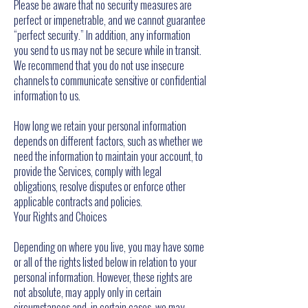
Please be aware that no security measures are
perfect or impenetrable, and we cannot guarantee
“perfect security.” In addition, any information
you send to us may not be secure while in transit.
We recommend that you do not use insecure
channels to communicate sensitive or confidential
information to us.
How long we retain your personal information
depends on different factors, such as whether we
need the information to maintain your account, to
provide the Services, comply with legal
obligations, resolve disputes or enforce other
applicable contracts and policies.
Your Rights and Choices
Depending on where you live, you may have some
or all of the rights listed below in relation to your
personal information. However, these rights are
not absolute, may apply only in certain
circumstances and, in certain cases, we may