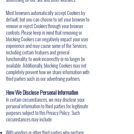
Most browsers automatically accept Cookies by
default, but you can choose to set your browser to
remove or reject Cookies through your browser
controls. Please keep in mind that removing or
blocking Cookies can negatively impact your user
experience and may cause some of the Services,
including certain features and general
functionality, to work incorrectly or no longer be
available. Additionally, blocking Cookies may not
completely prevent how we share information with
third parties such as our advertising partners.
How We Disclose Personal Information
In certain circumstances, we may disclose your
personal information to third parties for legitimate
purposes subject to this Privacy Policy. Such
circumstances may include:
With vendors or other third parties who perform