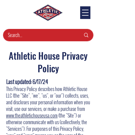
Athletic House Privacy
Policy
Last updated: 6/17/24
This Privacy Policy describes how Athletic House
LLC (the "Site", "we", "us", or "our") collects, uses,
and discloses your personal information when you
visit, use our services, or make a purchase from
www.theathletichouseusa.com
(the "Site") or
otherwise communicate with us (collectively, the
"Services"). For purposes of this Privacy Policy,