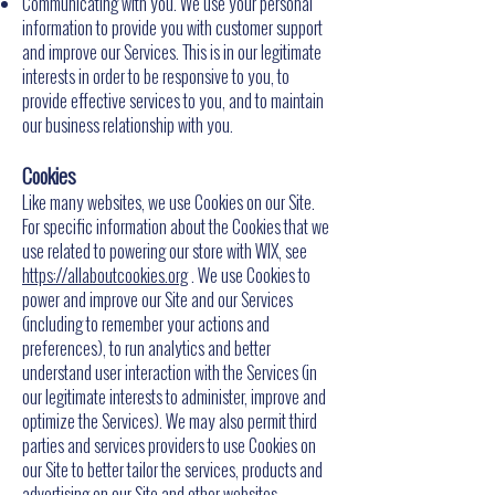
Communicating with you. We use your personal
information to provide you with customer support
and improve our Services. This is in our legitimate
interests in order to be responsive to you, to
provide effective services to you, and to maintain
our business relationship with you.
Cookies
Like many websites, we use Cookies on our Site.
For specific information about the Cookies that we
use related to powering our store with WIX, see
https://allaboutcookies.org
. We use Cookies to
power and improve our Site and our Services
(including to remember your actions and
preferences), to run analytics and better
understand user interaction with the Services (in
our legitimate interests to administer, improve and
optimize the Services). We may also permit third
parties and services providers to use Cookies on
our Site to better tailor the services, products and
advertising on our Site and other websites.