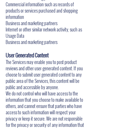
Commercial information such as records of
products or services purchased and shopping
information
Business and marketing partners
Internet or other similar network activity, such as
Usage Data
Business and marketing partners
User Generated Content
The Services may enable you to post product
reviews and other user-generated content. If you
choose to submit user generated content to any
public area of the Services, this content will be
public and accessible by anyone.
We do not control who will have access to the
information that you choose to make available to
others, and cannot ensure that parties who have
access to such information will respect your
privacy or keep it secure. We are not responsible
for the privacy or security of any information that