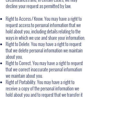
decline your request as permitted by law.
Right to Access / Know. You may have a right to
request access to personal information that we
hold about you, including details relating to the
ways in which we use and share your information.
Right to Delete. You may have a right to request
that we delete personal information we maintain
about you.
Right to Correct. You may have a right to request
that we correct inaccurate personal information
we maintain about you.
Right of Portability. You may have a right to
receive a copy of the personal information we
hold about you and to request that we transfer it
to a third party, in certain circumstances and with
certain exceptions.
Right to Opt out of Sale or Sharing or Targeted
Advertising. You may have a right to direct us not
to "sell" or "share" your personal information or to