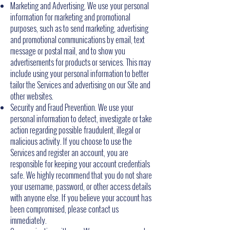
Marketing and Advertising. We use your personal
information for marketing and promotional
purposes, such as to send marketing, advertising
and promotional communications by email, text
message or postal mail, and to show you
advertisements for products or services. This may
include using your personal information to better
tailor the Services and advertising on our Site and
other websites.
Security and Fraud Prevention. We use your
personal information to detect, investigate or take
action regarding possible fraudulent, illegal or
malicious activity. If you choose to use the
Services and register an account, you are
responsible for keeping your account credentials
safe. We highly recommend that you do not share
your username, password, or other access details
with anyone else. If you believe your account has
been compromised, please contact us
immediately.