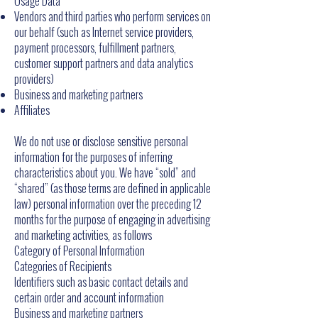
Usage Data
Vendors and third parties who perform services on
our behalf (such as Internet service providers,
payment processors, fulfillment partners,
customer support partners and data analytics
providers)
Business and marketing partners
Affiliates
We do not use or disclose sensitive personal
information for the purposes of inferring
characteristics about you. We have “sold” and
“shared” (as those terms are defined in applicable
law) personal information over the preceding 12
months for the purpose of engaging in advertising
and marketing activities, as follows
Category of Personal Information
Categories of Recipients
Identifiers such as basic contact details and
certain order and account information
Business and marketing partners