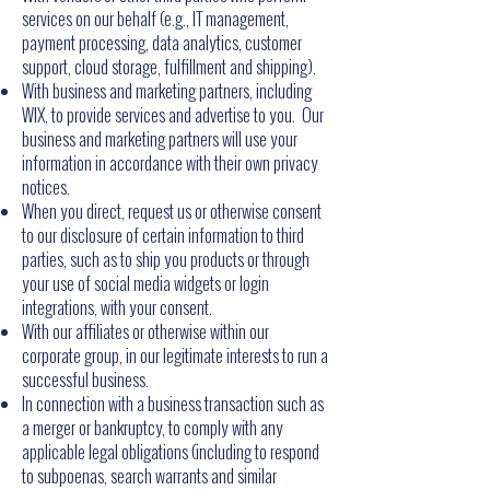
services on our behalf (e.g., IT management,
payment processing, data analytics, customer
support, cloud storage, fulfillment and shipping).
With business and marketing partners, including
WIX, to provide services and advertise to you. Our
business and marketing partners will use your
information in accordance with their own privacy
notices.
When you direct, request us or otherwise consent
to our disclosure of certain information to third
parties, such as to ship you products or through
your use of social media widgets or login
integrations, with your consent.
With our affiliates or otherwise within our
corporate group, in our legitimate interests to run a
successful business.
In connection with a business transaction such as
a merger or bankruptcy, to comply with any
applicable legal obligations (including to respond
to subpoenas, search warrants and similar