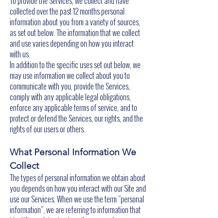
To provide the Services, we collect and have
collected over the past 12 months personal
information about you from a variety of sources,
as set out below. The information that we collect
and use varies depending on how you interact
with us.
In addition to the specific uses set out below, we
may use information we collect about you to
communicate with you, provide the Services,
comply with any applicable legal obligations,
enforce any applicable terms of service, and to
protect or defend the Services, our rights, and the
rights of our users or others.
What Personal Information We
Collect
The types of personal information we obtain about
you depends on how you interact with our Site and
use our Services. When we use the term "personal
information", we are referring to information that