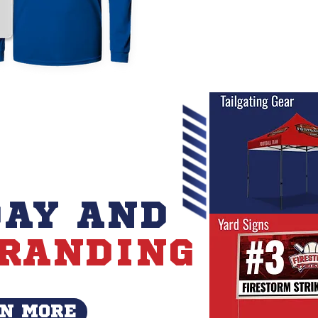
AY AND
RANDING
N MORE