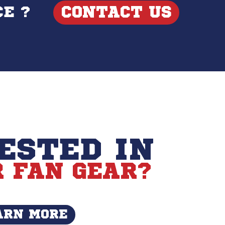
CONTACT US
E ?
ESTED IN
 FAN GEAR?
ARN MORE