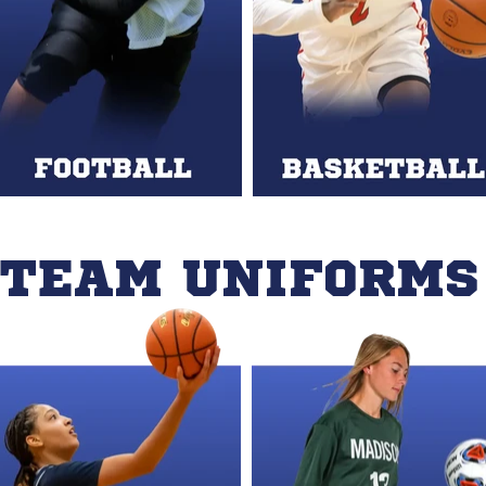
 TEAM UNIFORMS