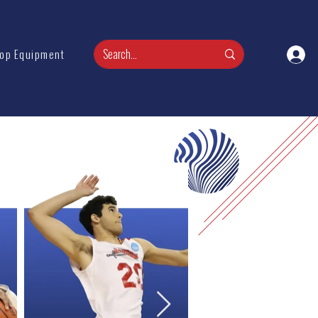
op Equipment