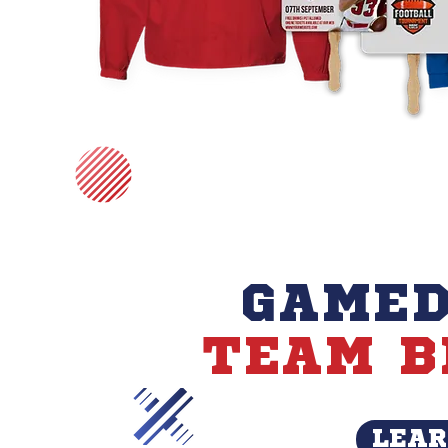
GAMED
TEAM B
LEAR