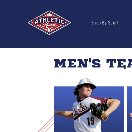
Shop By Sport
MEN'S TE