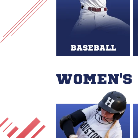
WOMEN'S