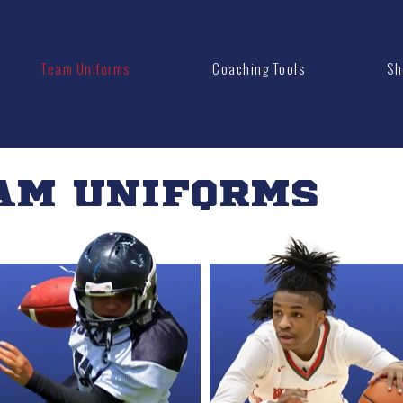
Team Uniforms
Coaching Tools
Sh
AM UNIFORMS