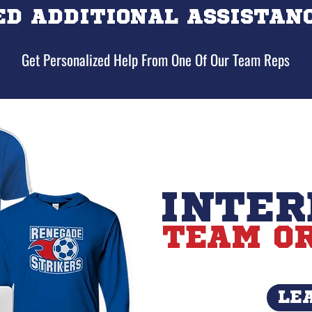
ED ADDITIONAL ASSISTANC
Get Personalized Help From One Of Our Team Reps
INTER
TEAM OR
LE