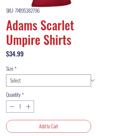
SKU: 714195382796
Adams Scarlet
Umpire Shirts
Price
$34.99
Size
*
Quantity
*
Add to Cart